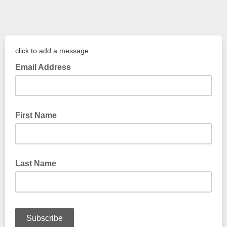
click to add a message
Email Address
First Name
Last Name